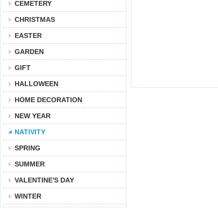
CEMETERY
CHRISTMAS
EASTER
GARDEN
GIFT
HALLOWEEN
HOME DECORATION
NEW YEAR
NATIVITY
SPRING
SUMMER
VALENTINE'S DAY
WINTER