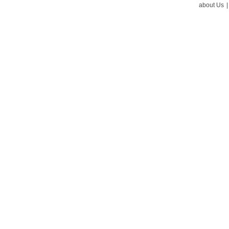
about Us
|