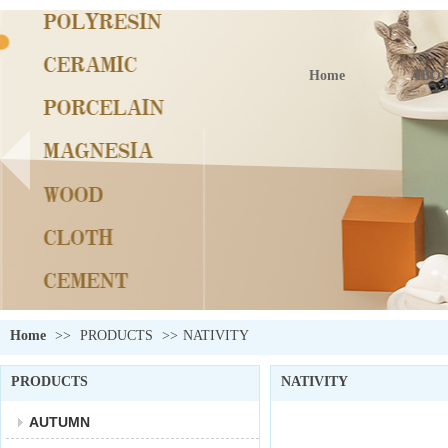
Home
ABOU
Home
>>
PRODUCTS
>>
NATIVITY
PRODUCTS
NATIVITY
AUTUMN