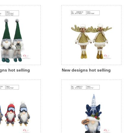
n polyresin
Christmas fabric cloth child
gnome with led
angel with led light indoor
oor outdoor
decoration
on
gns hot selling
New designs hot selling
 fabric cloth santa
Christmas fabric cloth
h led light indoor
reindeer indoor decoration
on