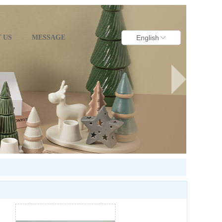
 US
MESSAGE
English