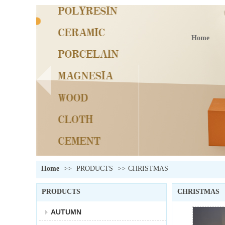
Home
Home
>>
PRODUCTS
>>
CHRISTMAS
PRODUCTS
CHRISTMAS
AUTUMN