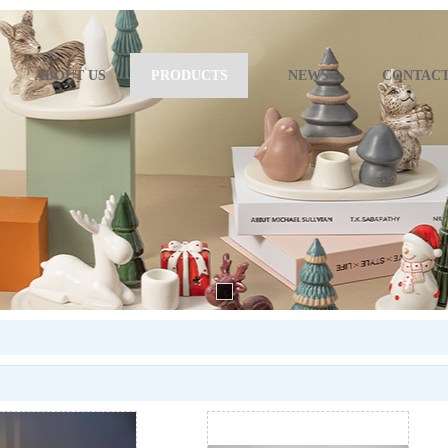
ABOUT US
PRODUCTS
NEWS
CONTACT