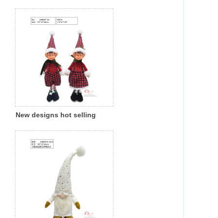
Christmas fabric cloth santa
gnome indoor decoration
New designs hot selling
Christmas fabric cloth little
gnome with led light indoor
decoration