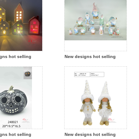
gns hot selling
New designs hot selling
s ceramic porcelain
Christmas polyresin colorful
house candle house
santa indoor outdoor
light indoor outdoor
decoration
on
gns hot selling
New designs hot selling