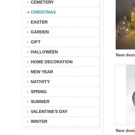
CEMETERY
CHRISTMAS
EASTER
GARDEN
GIFT
HALLOWEEN
New desi
HOME DECORATION
Christma
glazing 
NEW YEAR
with led 
NATIVITY
decorati
SPRING
SUMMER
VALENTINE'S DAY
WINTER
New desi