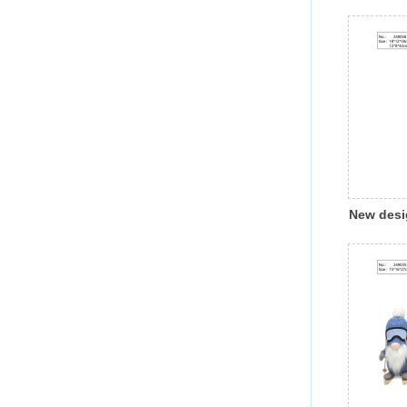
Hallowee
pumpkin 
light ind
decorati
New desi
Christmas
gnome wit
decorati