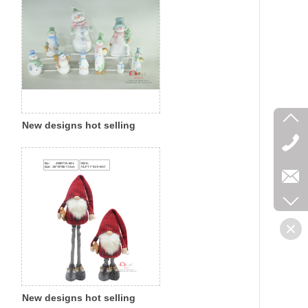
New designs hot selling
Christmas polyresin
magnesia colorful snowman
indoor outdoor decoration
New designs hot selling