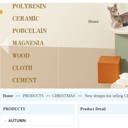
Home
ABOU
Home
>>
PRODUCTS
>>
CHRISTMAS
>>
New designs hot selling C
PRODUCTS
Product Detail
AUTUMN