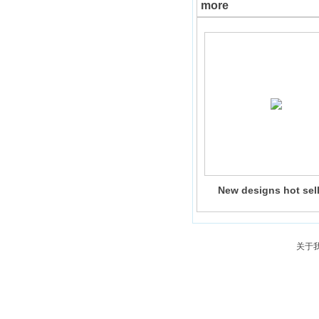
more
New designs hot sel
Christmas ceramic por
glazing house candle 
with led light indoor o
decoration
关于