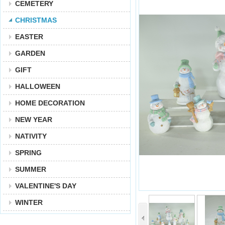
CEMETERY
CHRISTMAS
EASTER
GARDEN
GIFT
HALLOWEEN
HOME DECORATION
NEW YEAR
NATIVITY
SPRING
SUMMER
VALENTINE'S DAY
WINTER